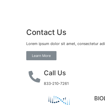
Contact Us
Lorem ipsum dolor sit amet, consectetur adip
Learn More
Call Us
833-210-7261
BIO