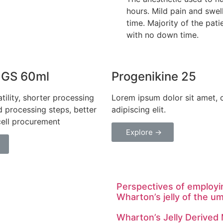
hours. Mild pain and swell
time. Majority of the patie
with no down time.
 GS 60ml
Progenikine 25
tility, shorter processing
Lorem ipsum dolor sit amet, 
d processing steps, better
adipiscing elit.
cell procurement
Explore →
Perspectives of employi
Wharton’s jelly of the um
Wharton’s Jelly Derived