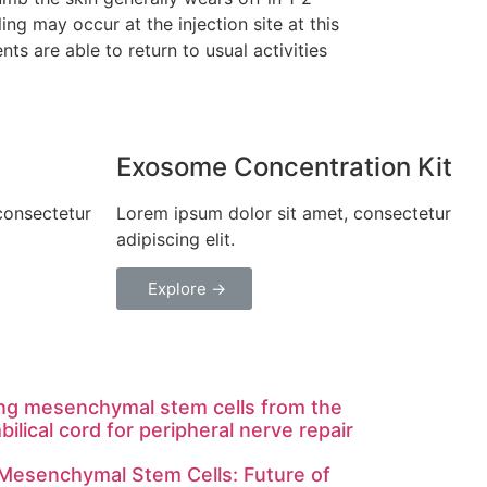
ing may occur at the injection site at this
nts are able to return to usual activities
Exosome Concentration Kit
consectetur
Lorem ipsum dolor sit amet, consectetur
L
adipiscing elit.
a
Explore →
ng mesenchymal stem cells from the
bilical cord for peripheral nerve repair
 Mesenchymal Stem Cells: Future of