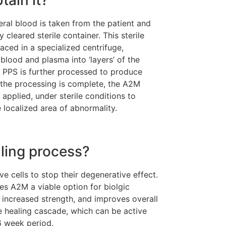
ral blood is taken from the patient and
 cleared sterile container. This sterile
aced in a specialized centrifuge,
blood and plasma into ‘layers’ of the
PPS is further processed to produce
the processing is complete, the A2M
 applied, under sterile conditions to
e localized area of abnormality.
ling process?
e cells to stop their degenerative effect.
kes A2M a viable option for biolgic
increased strength, and improves overall
he healing cascade, which can be active
6 week period.