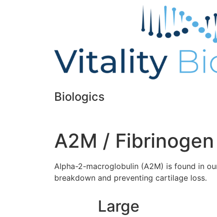
Biologics
A2M / Fibrinogen
Alpha-2-macroglobulin (A2M) is found in our 
breakdown and preventing cartilage loss.
Large