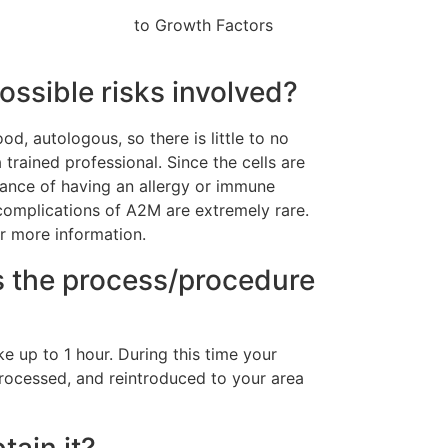
to Growth Factors
ossible risks involved?
d, autologous, so there is little to no
trained professional. Since the cells are
hance of having an allergy or immune
 complications of A2M are extremely rare.
r more information.
 the process/procedure
e up to 1 hour. During this time your
processed, and reintroduced to your area
ain it?