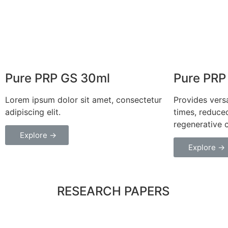
Pure PRP GS 30ml
Pure PRP
Lorem ipsum dolor sit amet, consectetur
Provides versa
adipiscing elit.
times, reduce
regenerative 
Explore →
Explore →
RESEARCH PAPERS