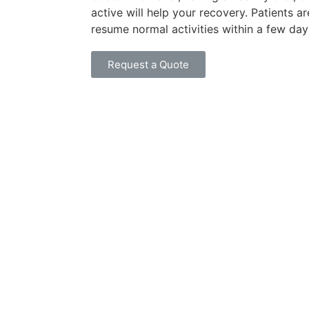
active will help your recovery. Patients ar
resume normal activities within a few day
Request a Quote