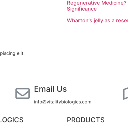
Regenerative Medicine? 
Significance
Wharton’s jelly as a rese
iscing elit.
Email Us
info@vitalitybiologics.com
LOGICS
PRODUCTS