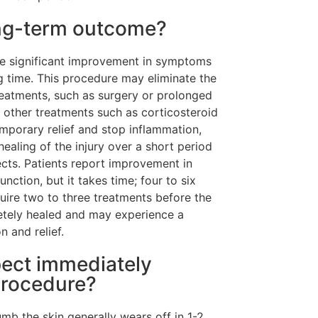
ong-term outcome?
ee significant improvement in symptoms
g time. This procedure may eliminate the
reatments, such as surgery or prolonged
 other treatments such as corticosteroid
mporary relief and stop inflammation,
healing of the injury over a short period
fects. Patients report improvement in
ction, but it takes time; four to six
uire two to three treatments before the
letely healed and may experience a
n and relief.
pect immediately
procedure?
mb the skin generally wears off in 1-2