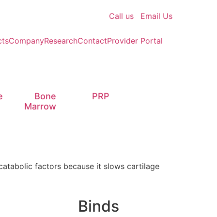
Call us
Email Us
cts
Company
Research
Contact
Provider Portal
e
Bone
PRP
Marrow
catabolic factors because it slows cartilage
Binds