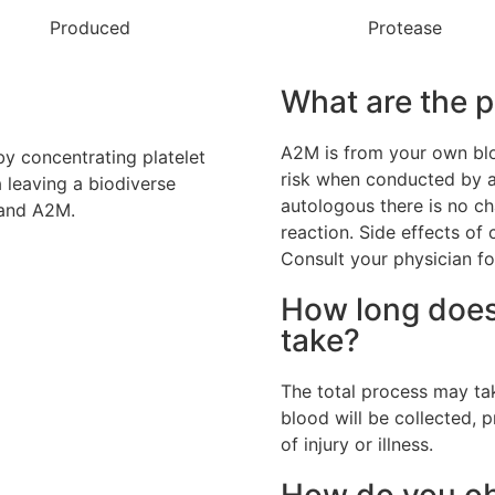
Produced
Protease
What are the p
A2M is from your own bloo
by concentrating platelet
risk when conducted by a 
 leaving a biodiverse
autologous there is no c
 and A2M.
reaction. Side effects of
Consult your physician fo
How long does
take?
The total process may tak
blood will be collected, 
of injury or illness.
How do you obt