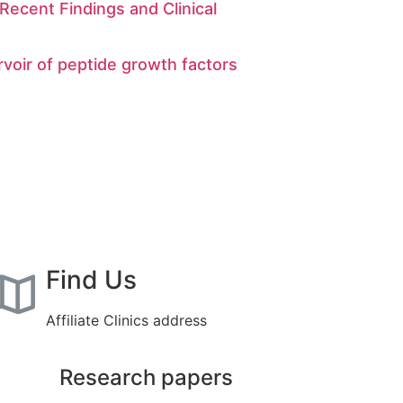
Recent Findings and Clinical
rvoir of peptide growth factors
Find Us
Affiliate Clinics address
Research papers