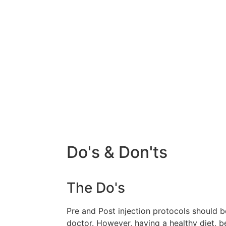
Do's & Don'ts
The Do's
Pre and Post injection protocols should 
doctor. However, having a healthy diet, b