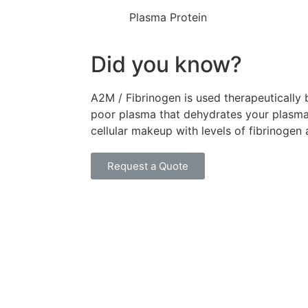
Plasma Protein
Did you know?
A2M / Fibrinogen is used therapeutically 
poor plasma that dehydrates your plasma
cellular makeup with levels of fibrinogen
Request a Quote