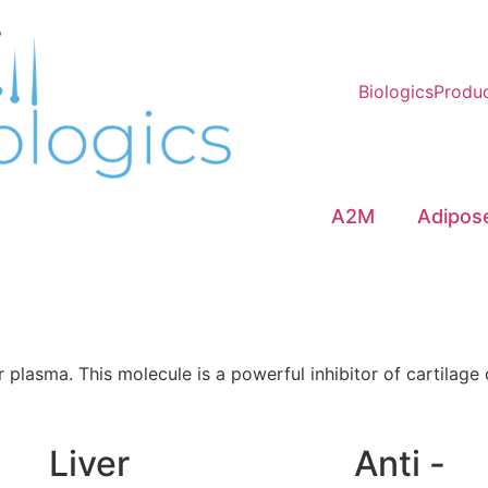
Biologics
Produ
A2M
Adipos
plasma. This molecule is a powerful inhibitor of cartilage 
Liver
Anti -