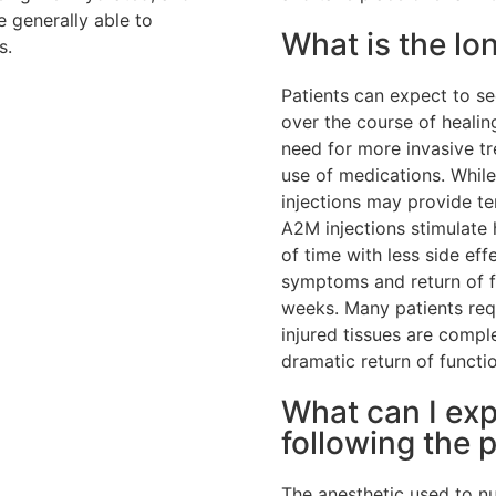
e generally able to
What is the l
s.
Patients can expect to s
over the course of healin
need for more invasive t
use of medications. While
injections may provide te
A2M injections stimulate 
of time with less side ef
symptoms and return of fun
weeks. Many patients req
injured tissues are comp
dramatic return of functio
What can I ex
following the 
The anesthetic used to nu