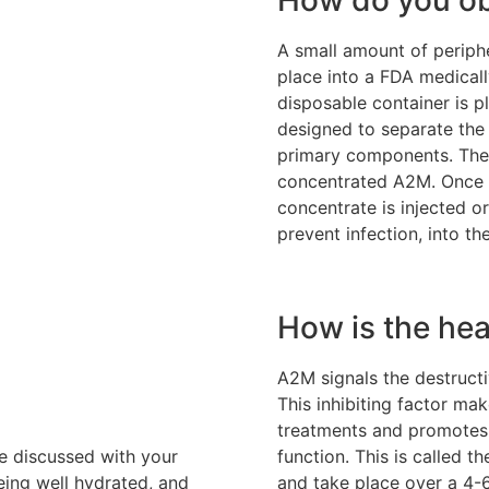
A small amount of periphe
place into a FDA medically
disposable container is pl
designed to separate the 
primary components. The 
concentrated A2M. Once 
concentrate is injected or
prevent infection, into th
How is the hea
A2M signals the destructiv
This inhibiting factor ma
treatments and promotes 
be discussed with your
function. This is called t
eing well hydrated, and
and take place over a 4-