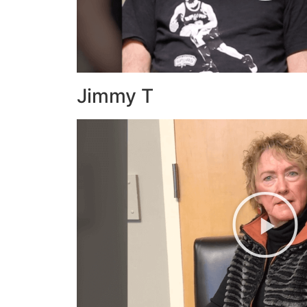
Jimmy T