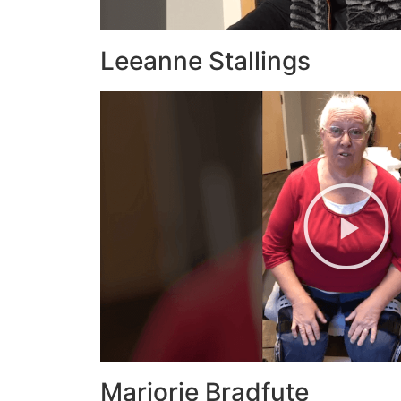
Leeanne Stallings
Marjorie Bradfute