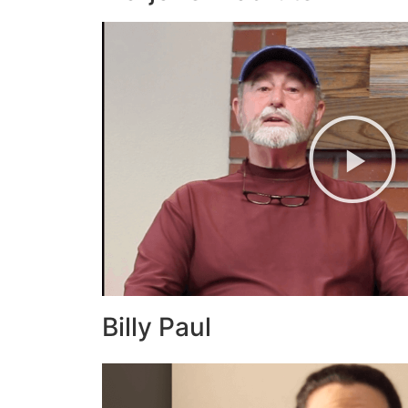
Billy Paul