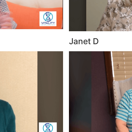
Janet D