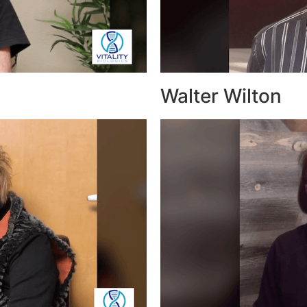
Walter Wilton