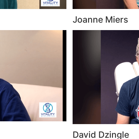
Joanne Miers
David Dzingle