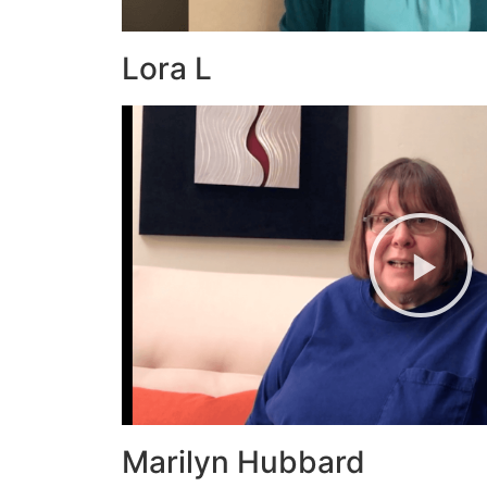
Lora L
Marilyn Hubbard