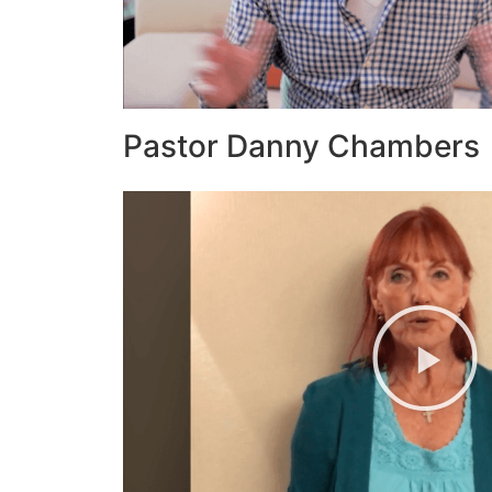
Pastor Danny Chambers