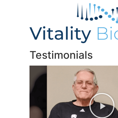
Testimonials