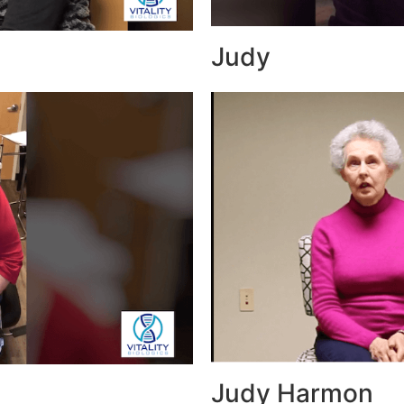
Judy
Judy Harmon