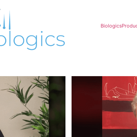
Biologics
Produ