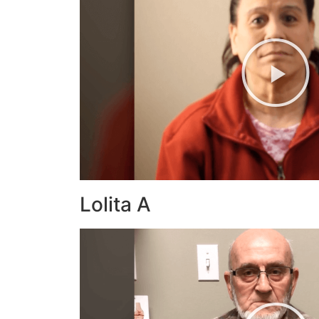
Lolita A