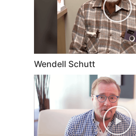
Wendell Schutt