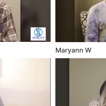
Maryann W