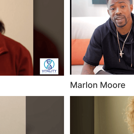
Marlon Moore