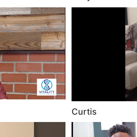
Curtis