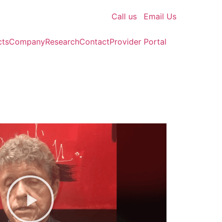
Call us
Email Us
cts
Company
Research
Contact
Provider Portal