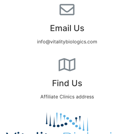
Email Us
info@vitalitybiologics.com
Find Us
Affiliate Clinics address