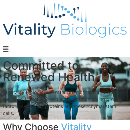
Committed to
Renewed Health
At Vitality Biologics we offer premier regenerative
medicine advertising and allografts containing growth
factors, cytokines, proteins and mesenchymal stem
cells.
Why Choose
Vitality