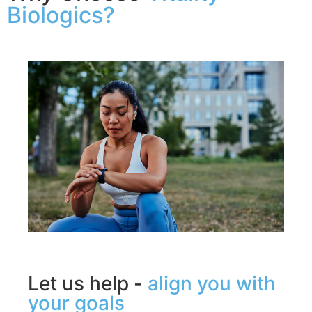
Biologics?
Let us help -
align you with
your goals