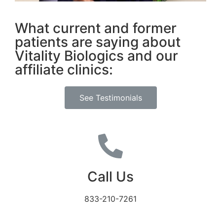
What current and former
patients are saying about
Vitality Biologics and our
affiliate clinics:
See Testimonials
Call Us
833-210-7261