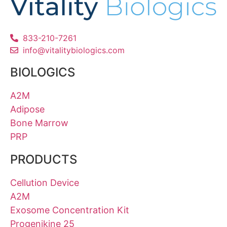
833-210-7261
info@vitalitybiologics.com
BIOLOGICS
A2M
Adipose
Bone Marrow
PRP
PRODUCTS
Cellution Device
A2M
Exosome Concentration Kit
Progenikine 25