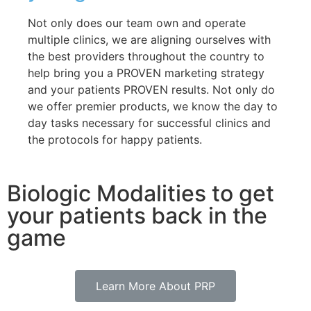
Not only does our team own and operate
multiple clinics, we are aligning ourselves with
the best providers throughout the country to
help bring you a PROVEN marketing strategy
and your patients PROVEN results. Not only do
we offer premier products, we know the day to
day tasks necessary for successful clinics and
the protocols for happy patients.
Biologic Modalities to get
your patients back in the
game
Learn More About PRP