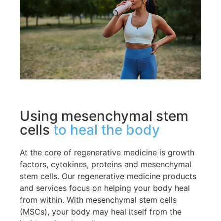
Using mesenchymal stem
cells
to heal the body
At the core of regenerative medicine is growth
factors, cytokines, proteins and mesenchymal
stem cells. Our regenerative medicine products
and services focus on helping your body heal
from within. With mesenchymal stem cells
(MSCs), your body may heal itself from the