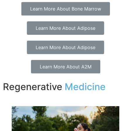
Learn More About Bone Marrow
Learn More About Adipose
Learn More About Adipose
Learn More About A2M
Regenerative
Medicine