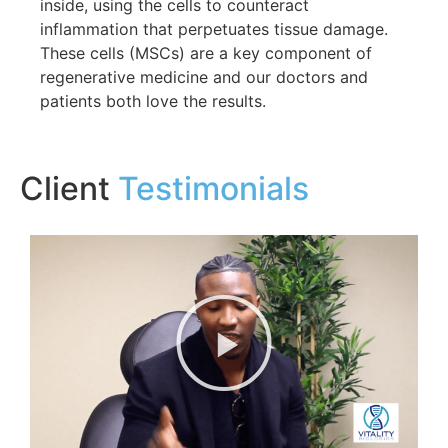
inside, using the cells to counteract
inflammation that perpetuates tissue damage.
These cells (MSCs) are a key component of
regenerative medicine and our doctors and
patients both love the results.
Client
Testimonials